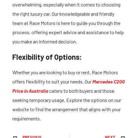
overwhelming, especially when it comes to choosing
the right luxury car. Our knowledgeable and friendly
team at Race Motors is here to guide you through the
process, offering expert advice and assistance to help
you make an informed decision.
Flexibility of Options:
Whether you are looking to buy or rent, Race Motors
offers flexibility to suit your needs. Our
Mercedes C200
Price in Australia
caters to both buyers and those
seeking temporary usage. Explore the options on our
website to find the arrangement that aligns with your
requirements.
PREVIOUS
NEXT