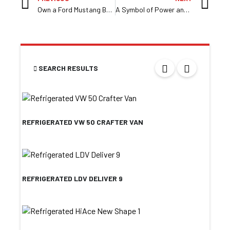
Own a Ford Mustang By Race Motors
A Symbol of Power and Prestige at Race Motors
SEARCH RESULTS
REFRIGERATED VW 50 CRAFTER VAN
REFRIGERATED LDV DELIVER 9