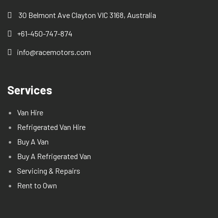
30 Belmont Ave Clayton VIC 3168, Australia
+61-450-747-874
info@racemotors.com
Services
Van Hire
Refrigerated Van Hire
Buy A Van
Buy A Refrigerated Van
Servicing & Repairs
Rent to Own