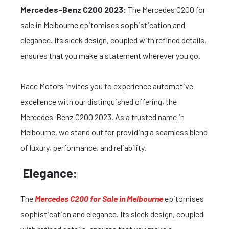
Mercedes-Benz C200 2023:
The Mercedes C200 for
sale in Melbourne epitomises sophistication and
elegance. Its sleek design, coupled with refined details,
ensures that you make a statement wherever you go.
Race Motors invites you to experience automotive
excellence with our distinguished offering, the
Mercedes-Benz C200 2023. As a trusted name in
Melbourne, we stand out for providing a seamless blend
of luxury, performance, and reliability.
Elegance:
The
Mercedes C200 for Sale in Melbourne
epitomises
sophistication and elegance. Its sleek design, coupled