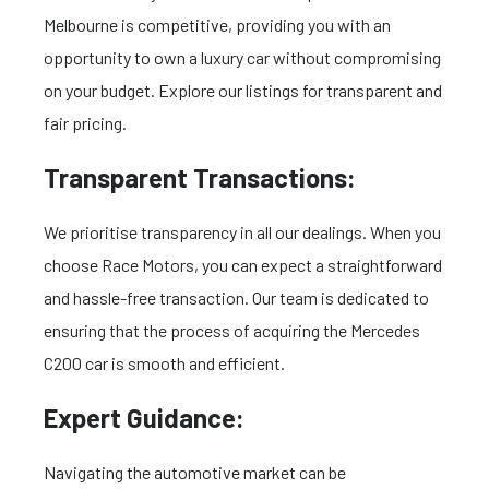
Melbourne is competitive, providing you with an
opportunity to own a luxury car without compromising
on your budget. Explore our listings for transparent and
fair pricing.
Transparent Transactions:
We prioritise transparency in all our dealings. When you
choose Race Motors, you can expect a straightforward
and hassle-free transaction. Our team is dedicated to
ensuring that the process of acquiring the Mercedes
C200 car is smooth and efficient.
Expert Guidance:
Navigating the automotive market can be