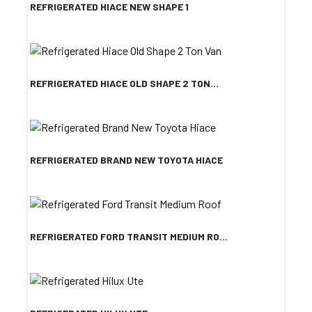
REFRIGERATED HIACE NEW SHAPE 1
REFRIGERATED HIACE OLD SHAPE 2 TON...
REFRIGERATED BRAND NEW TOYOTA HIACE
REFRIGERATED FORD TRANSIT MEDIUM RO...