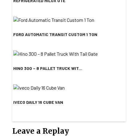
REFRIGERATED HILUX UTE
FORD AUTOMATIC TRANSIT CUSTOM 1 TON
HINO 300 – 8 PALLET TRUCK WIT...
IVECO DAILY 16 CUBE VAN
Leave a Replay