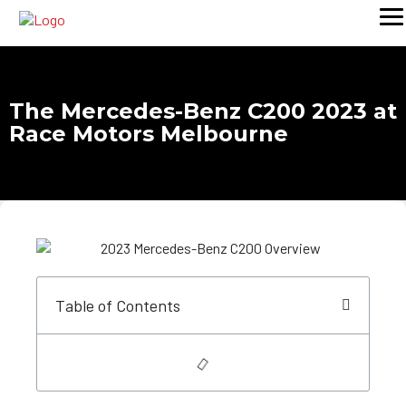
The Mercedes-Benz C200 2023 at
Race Motors Melbourne
Table of Contents