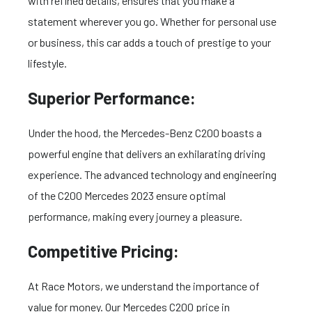
with refined details, ensures that you make a
statement wherever you go. Whether for personal use
or business, this car adds a touch of prestige to your
lifestyle.
Superior Performance:
Under the hood, the Mercedes-Benz C200 boasts a
powerful engine that delivers an exhilarating driving
experience. The advanced technology and engineering
of the C200 Mercedes 2023 ensure optimal
performance, making every journey a pleasure.
Competitive Pricing:
At Race Motors, we understand the importance of
value for money. Our Mercedes C200 price in