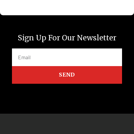
Sign Up For Our Newsletter
SEND