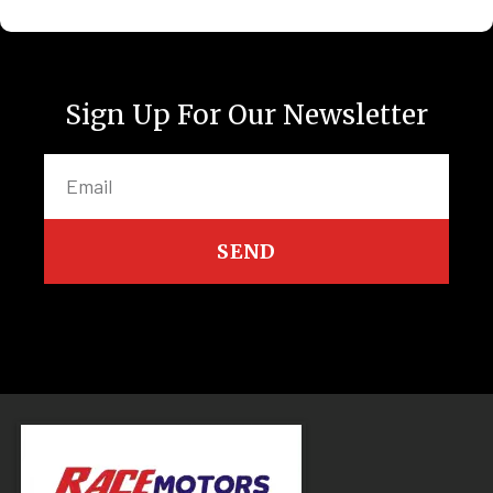
Sign Up For Our Newsletter
SEND