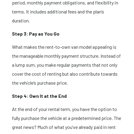
period, monthly payment obligations, and flexibility in
terms. It includes additional fees and the plan’s
duration.
Step 3: Pay as You Go
What makes the rent-to-own van model appealing is
the manageable monthly payment structure. Instead of
a lump sum, you make regular payments that not only
cover the cost of renting but also contribute towards
the vehicle’s purchase price.
Step 4: Own It at the End
At the end of your rental term, you have the option to
fully purchase the vehicle at a predetermined price. The
great news? Much of what you’ve already paid in rent