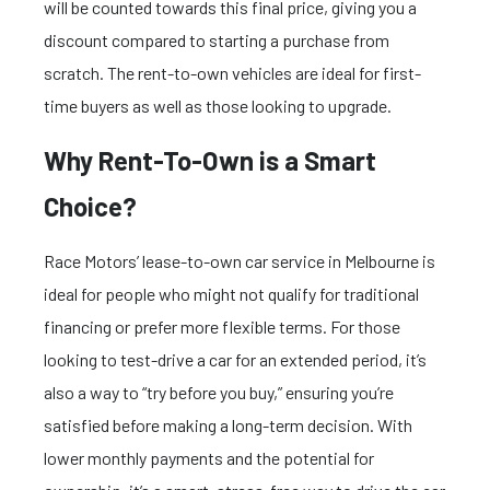
will be counted towards this final price, giving you a
discount compared to starting a purchase from
scratch. The rent-to-own vehicles are ideal for first-
time buyers as well as those looking to upgrade.
Why Rent-To-Own is a Smart
Choice?
Race Motors’ lease-to-own car service in Melbourne is
ideal for people who might not qualify for traditional
financing or prefer more flexible terms. For those
looking to test-drive a car for an extended period, it’s
also a way to “try before you buy,” ensuring you’re
satisfied before making a long-term decision. With
lower monthly payments and the potential for