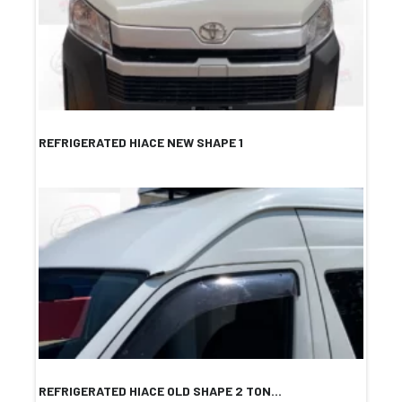
REFRIGERATED HIACE NEW SHAPE 1
REFRIGERATED HIACE OLD SHAPE 2 TON...