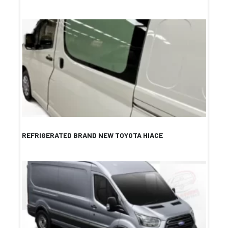
REFRIGERATED BRAND NEW TOYOTA HIACE