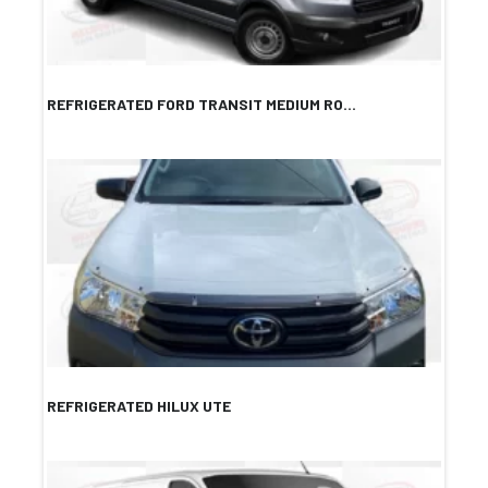
REFRIGERATED FORD TRANSIT MEDIUM RO...
REFRIGERATED HILUX UTE