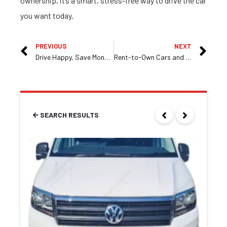
ownership, it’s a smart, stress-free way to drive the car
you want today.
PREVIOUS
NEXT
Drive Happy, Save Money: Rent to Own Cars in Melbourne
Rent-to-Own Cars and Vehicles in Melbourne – Flexible and Affordable Options with Race Motors
SEARCH RESULTS