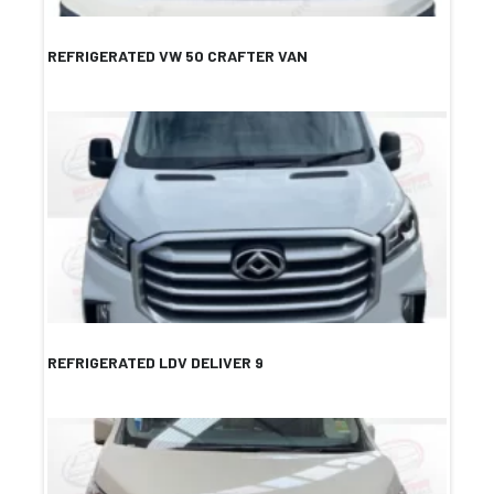
REFRIGERATED VW 50 CRAFTER VAN
REFRIGERATED LDV DELIVER 9