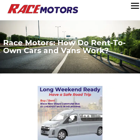
Race Motors: How Do Rent-To-
Own Cars and Vans Work?