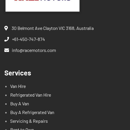
30 Belmont Ave Clayton VIC 3168, Australia
+61-450-747-874
info@racemotors.com
Services
Van Hire
Refrigerated Van Hire
Buy A Van
Buy A Refrigerated Van
Servicing & Repairs
Rent to Own