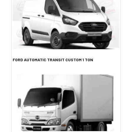
FORD AUTOMATIC TRANSIT CUSTOM 1 TON