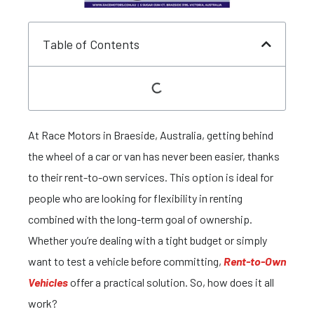
Table of Contents
At Race Motors in Braeside, Australia, getting behind
the wheel of a car or van has never been easier, thanks
to their rent-to-own services. This option is ideal for
people who are looking for flexibility in renting
combined with the long-term goal of ownership.
Whether you’re dealing with a tight budget or simply
want to test a vehicle before committing,
Rent-to-Own
Vehicles
offer a practical solution. So, how does it all
work?