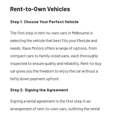
Rent-to-Own Vehicles
Step 1: Choose Your Perfect Vehicle
The first step in rent-to-own cars in Melbourne is
selecting the vehicle that best fits your lifestyle and
needs. Race Motors offers a range of options, from
compact cars to family-sized vans, each thoroughly
inspected to ensure quality and reliability. Rent-to-buy
car
gives you the freedom to enjoy the car without a
hefty down payment upfront.
Step 2: Signing the Agreement
Signing a rental agreement is the first step in an
arrangement of rent-to-own cars, outlining the rental