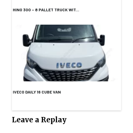
HINO 300 – 8 PALLET TRUCK WIT...
IVECO DAILY 16 CUBE VAN
Leave a Replay